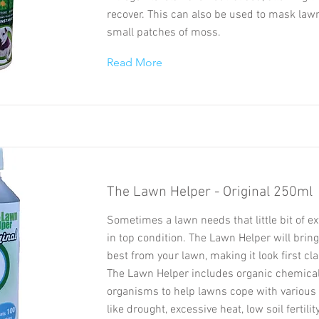
recover. This can also be used to mask law
small patches of moss.
Read More
The Lawn Helper - Original 250ml
Sometimes a lawn needs that little bit of ex
in top condition. The Lawn Helper will bring
best from your lawn, making it look first cla
The Lawn Helper includes organic chemical
organisms to help lawns cope with various 
like drought, excessive heat, low soil fertili