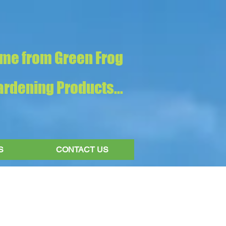
me from Green Frog
rdening Products...
S
CONTACT US