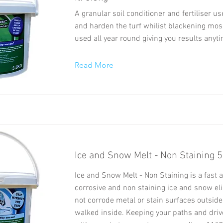
A granular soil conditioner and fertiliser u
and harden the turf whilist blackening mos
used all year round giving you results anyti
Read More
Ice and Snow Melt - Non Staining 
Ice and Snow Melt - Non Staining is a fast a
corrosive and non staining ice and snow elim
not corrode metal or stain surfaces outsid
walked inside. Keeping your paths and dri