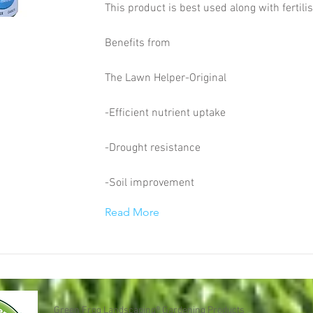
This product is best used along with fertili
Benefits from
The Lawn Helper-Original
-Efficient nutrient uptake
-Drought resistance
-Soil improvement
Read More
Green Frog Landscaping® Gardening Products