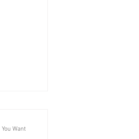
 You Want