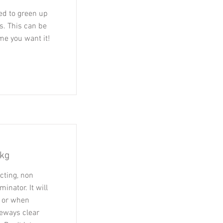
sed to green up
s. This can be
me you want it!
5kg
cting, non
inator. It will
e or when
veways clear