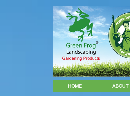
HOME
ABOUT