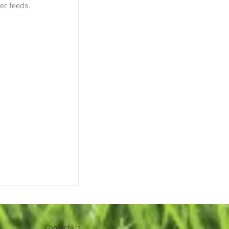
ser feeds.
Contact Us