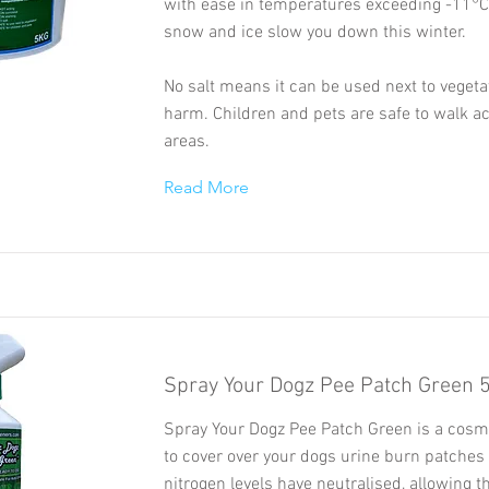
with ease in temperatures exceeding -11°C.
snow and ice slow you down this winter.
No salt means it can be used next to vegeta
harm. Children and pets are safe to walk a
areas.
Read More
Spray Your Dogz Pee Patch Green 
Spray Your Dogz Pee Patch Green is a cosme
to cover over your dogs urine burn patches 
nitrogen levels have neutralised, allowing t