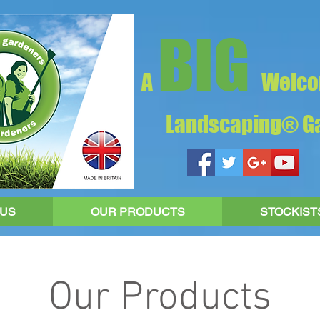
BIG
A
Welco
Landscaping® Ga
 US
OUR PRODUCTS
STOCKIST
Our Products