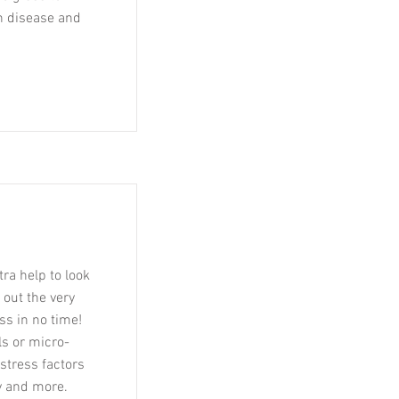
n disease and
tra help to look
 out the very
ss in no time!
s or micro-
stress factors
ty and more.