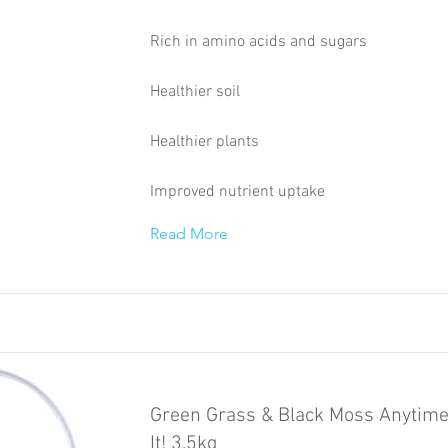
Rich in amino acids and sugars
Healthier soil
Healthier plants
Improved nutrient uptake
Read More
Green Grass & Black Moss Anytime
It! 3.5kg