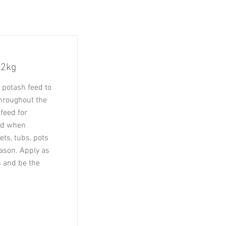
 2kg
 potash feed to
throughout the
feed for
sed when
ts, tubs, pots
ason. Apply as
 and be the