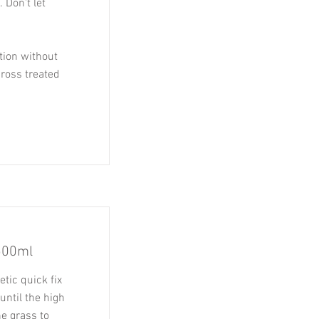
 Don't let
tion without
cross treated
500ml
tic quick fix
until the high
he grass to