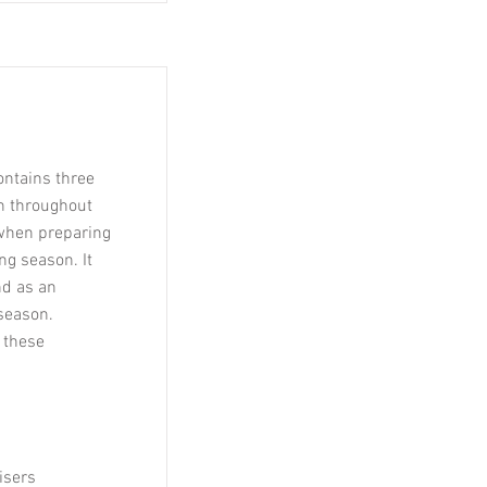
ontains three
h throughout
 when preparing
g season. It
d as an
season.
 these
isers