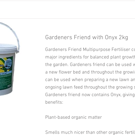
Gardeners Friend with Onyx 2kg
Gardeners Friend Multipurpose Fertiliser c
major ingredients for balanced plant growt
the garden. Gardeners friend can be used
a new flower bed and throughout the growin
can be used when preparing a new lawn an
ongoing lawn feed throughout the growing 
Gardeners friend now contains Onyx, giving
benefits:
Plant-based organic matter
Smells much nicer than other organic fertil