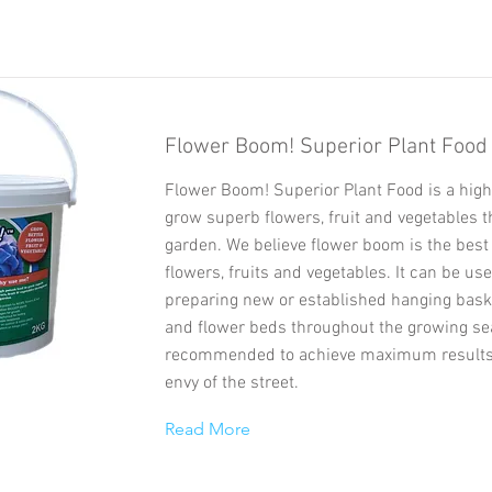
Flower Boom! Superior Plant Food
Flower Boom! Superior Plant Food is a high
grow superb flowers, fruit and vegetables 
garden. We believe flower boom is the best 
flowers, fruits and vegetables. It can be u
preparing new or established hanging baske
and flower beds throughout the growing se
recommended to achieve maximum results
envy of the street.
Read More