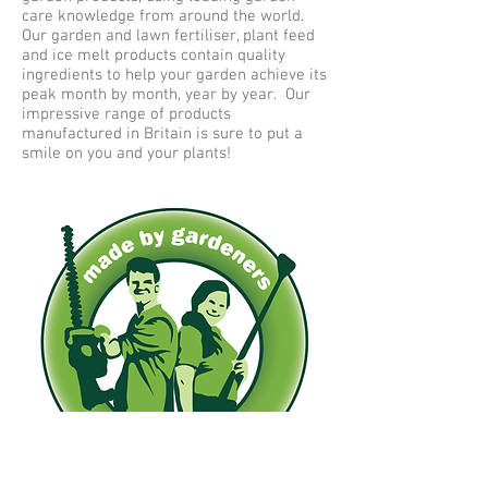
care knowledge from around the world.
Our garden and lawn fertiliser, plant feed
and ice melt products contain quality
ingredients to help your garden achieve its
peak month by month, year by year. Our
impressive range of products
manufactured in Britain is sure to put a
smile on you and your plants!