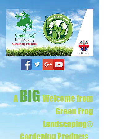
BIG
A
Welcome from
Green Frog
Landscaping®
Gardening Products...