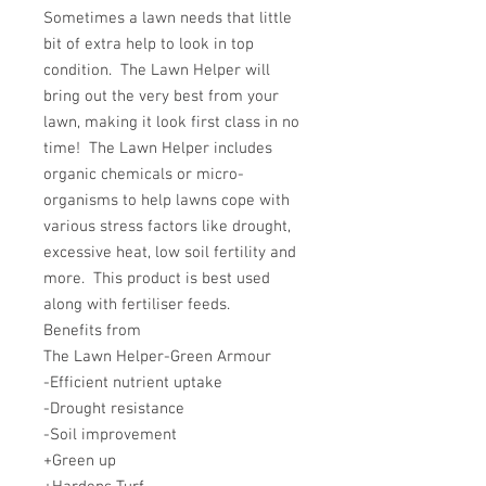
Sometimes a lawn needs that little
bit of extra help to look in top
condition. The Lawn Helper will
bring out the very best from your
lawn, making it look first class in no
time! The Lawn Helper includes
organic chemicals or micro-
organisms to help lawns cope with
various stress factors like drought,
excessive heat, low soil fertility and
more. This product is best used
along with fertiliser feeds.
Benefits from
The Lawn Helper-Green Armour
-Efficient nutrient uptake
-Drought resistance
-Soil improvement
+Green up