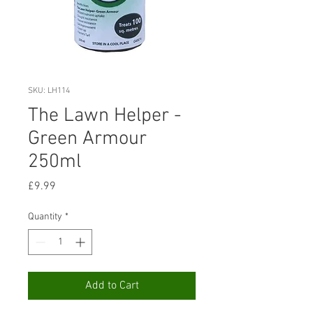
SKU: LH114
The Lawn Helper -
Green Armour
250ml
Price
£9.99
Quantity
*
Add to Cart