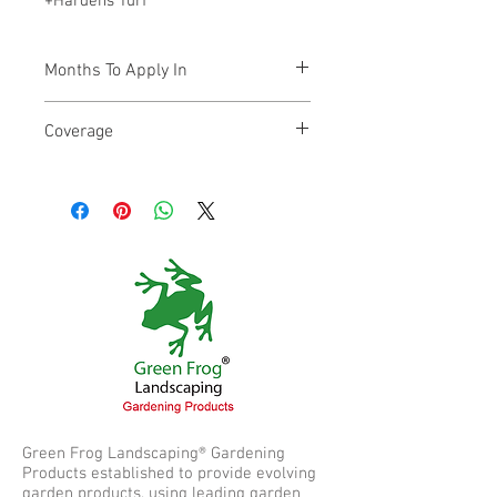
+Hardens Turf
Months To Apply In
March through to October
Coverage
100m²
Green Frog Landscaping® Gardening
Products established to provide evolving
garden products, using leading garden