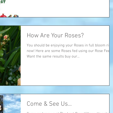
How Are Your Roses?
You should be enjoying your Roses in full bloom righ
now! Here are some Roses fed using our Rose Feed...
Want the same results buy our...
Come & See Us...