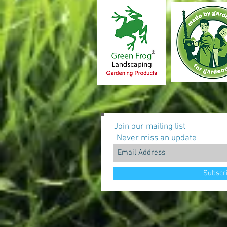
Join our mailing list
Never miss an update
Subscr