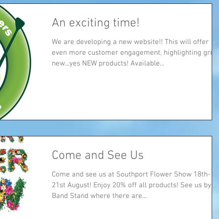
An exciting time!
We are developing a new website!! This will offer
even more customer engagement, highlighting great
new...yes NEW products! Available...
Come and See Us
Come and see us at Southport Flower Show 18th-
21st August! Enjoy 20% off all products! See us by the
Band Stand where there are...