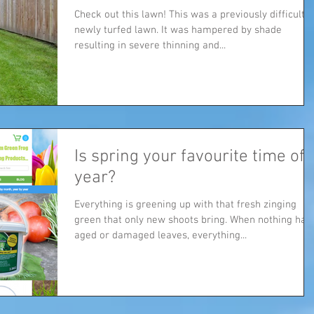
Check out this lawn! This was a previously difficult
newly turfed lawn. It was hampered by shade
resulting in severe thinning and...
Is spring your favourite time of
year?
Everything is greening up with that fresh zinging
green that only new shoots bring. When nothing has
aged or damaged leaves, everything...