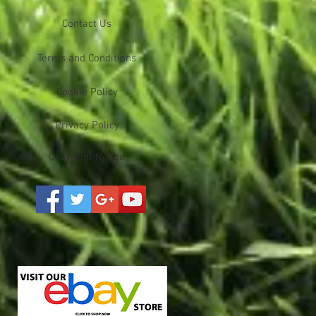
Contact Us
Terms and Conditions
Cookie Policy
Privacy Policy
Copyright Notice