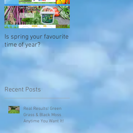
Is spring your favourite
Its time to plant up
time of year?
summertime hanging
baskets
Recent Posts
Real Results! Green
Grass & Black Moss
Anytime You Want It!