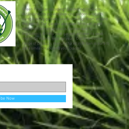
Green Frog Landscaping® Gardening Products
established to provide evolving garden products,
using leading garden care knowledge from around
the world. Our garden and lawn fertiliser, plant
feed and ice melt products contain quality
ingredients to help your garden achieve its peak
month by month, year by year. Our impressive
range of products manufactured in Britain is sure to
put a smile on you and your plants!
ibe Now