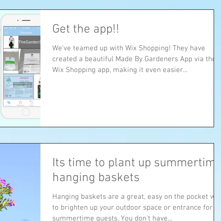
Get the app!!
We've teamed up with Wix Shopping! They have
created a beautiful Made By Gardeners App via their
Wix Shopping app, making it even easier...
Its time to plant up summertim
hanging baskets
Hanging baskets are a great, easy on the pocket wa
to brighten up your outdoor space or entrance for
summertime guests. You don't have...