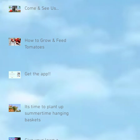
Come & See Us...
How to Grow & Feed
Tomatoes
t
Get the app!!
Its time to plant up
summertime hanging
baskets