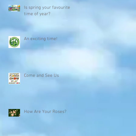
Is spring your favourite
time of year?
,
An exciting time!
Come and See Us
How Are Your Roses?