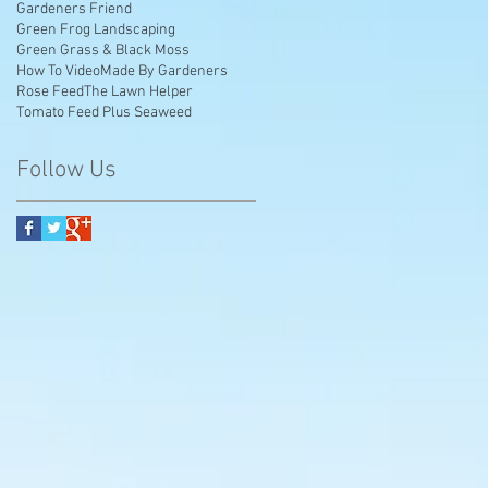
Gardeners Friend
Green Frog Landscaping
Green Grass & Black Moss
How To Video
Made By Gardeners
Rose Feed
The Lawn Helper
Tomato Feed Plus Seaweed
Follow Us
e
y