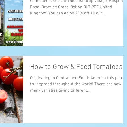
Come and see us at The Last Drop Village, Hospital
Road, Bromley Cross, Bolton BL7 9PZ United
Kingdom. You can enjoy 20% off all our...
How to Grow & Feed Tomatoes
Originating In Central and South America this popul
fruit spread throughout the world! There are now
many varieties giving different...