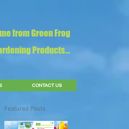
me from Green Frog
rdening Products...
S
CONTACT US
Featured Posts
!