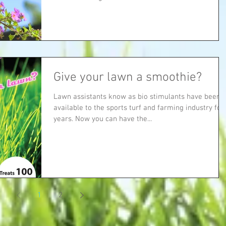
Give your lawn a smoothie?
Lawn assistants know as bio stimulants have been
available to the sports turf and farming industry for
years. Now you can have the...
1
2