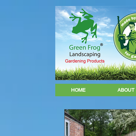
HOME
ABOUT