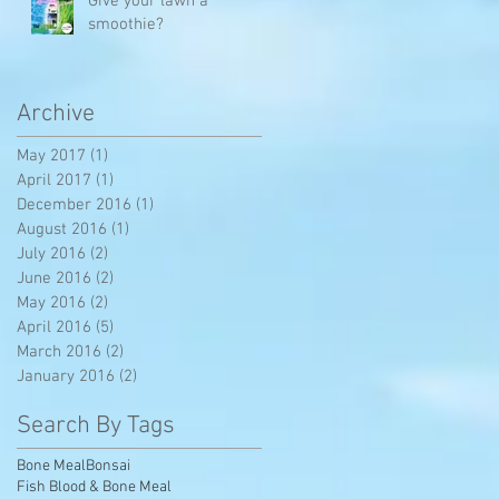
Give your lawn a
smoothie?
Archive
May 2017
(1)
1 post
April 2017
(1)
1 post
December 2016
(1)
1 post
August 2016
(1)
1 post
July 2016
(2)
2 posts
June 2016
(2)
2 posts
May 2016
(2)
2 posts
ar
April 2016
(5)
5 posts
March 2016
(2)
2 posts
January 2016
(2)
2 posts
Search By Tags
Bone Meal
Bonsai
Fish Blood & Bone Meal