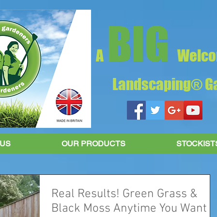
BIG
A
Welco
Landscaping® Ga
 US
OUR PRODUCTS
STOCKIST
Real Results! Green Grass &
Black Moss Anytime You Want It