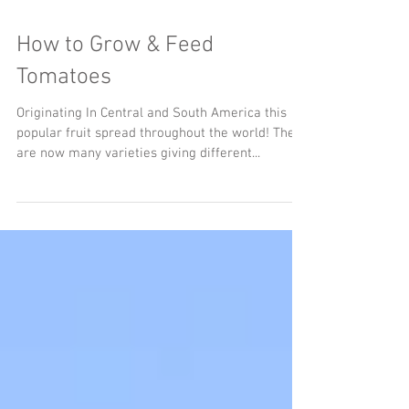
How to Grow & Feed
Tomatoes
Originating In Central and South America this
popular fruit spread throughout the world! There
are now many varieties giving different...