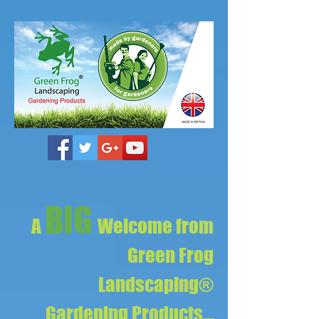
BIG
A
Welcome from
Green Frog
Landscaping®
Gardening Products...