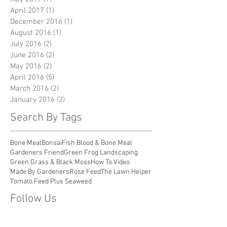
April 2017
(1)
1 post
December 2016
(1)
1 post
August 2016
(1)
1 post
July 2016
(2)
2 posts
June 2016
(2)
2 posts
May 2016
(2)
2 posts
April 2016
(5)
5 posts
March 2016
(2)
2 posts
January 2016
(2)
2 posts
Search By Tags
Bone Meal
Bonsai
Fish Blood & Bone Meal
Gardeners Friend
Green Frog Landscaping
Green Grass & Black Moss
How To Video
Made By Gardeners
Rose Feed
The Lawn Helper
Tomato Feed Plus Seaweed
Follow Us