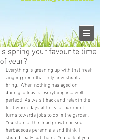
Is spring your favourite time
of year?
Everything is greening up with that fresh 
zinging green that only new shoots 
bring.  When nothing has aged or 
damaged leaves, everything is... well, 
perfect!  As we sit back and relax in the 
first warm days of the year our mind 
turns towards jobs to do in the garden.  
You stare at the dead growth on your 
herbaceous perennials and think 'I 
should really cut them.'  You look at your 