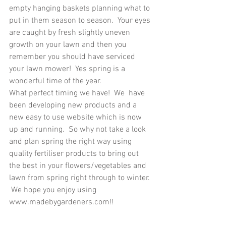
empty hanging baskets planning what to 
put in them season to season.  Your eyes 
are caught by fresh slightly uneven 
growth on your lawn and then you 
remember you should have serviced 
your lawn mower!  Yes spring is a 
wonderful time of the year.
What perfect timing we have!  We  have 
been developing new products and a 
new easy to use website which is now 
up and running.  So why not take a look 
and plan spring the right way using 
quality fertiliser products to bring out 
the best in your flowers/vegetables and 
lawn from spring right through to winter. 
 We hope you enjoy using 
www.madebygardeners.com!!