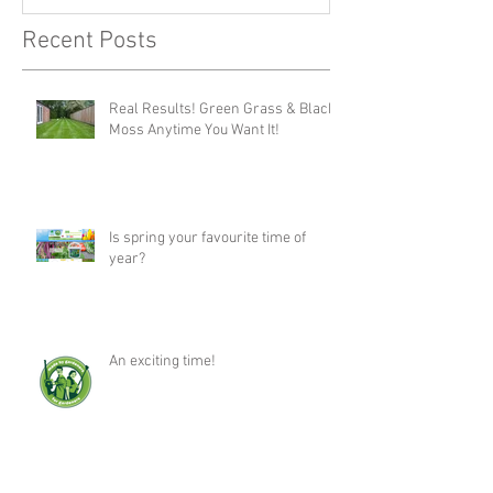
Recent Posts
Real Results! Green Grass & Black
Moss Anytime You Want It!
Is spring your favourite time of
year?
An exciting time!