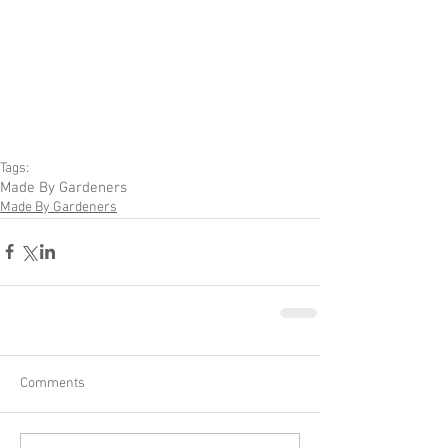
Tags:
Made By Gardeners
Made By Gardeners
Comments