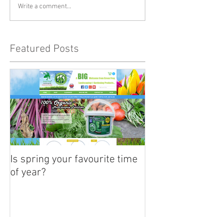
Write a comment...
Featured Posts
Is spring your favourite time
Its time to plan
of year?
summertime ha
baskets