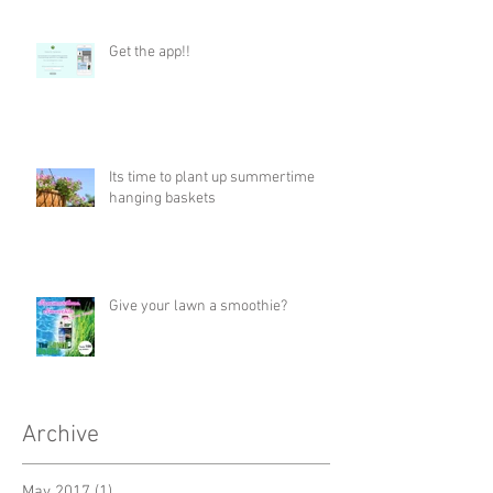
Get the app!!
Its time to plant up summertime
hanging baskets
Give your lawn a smoothie?
Archive
May 2017
(1)
1 post