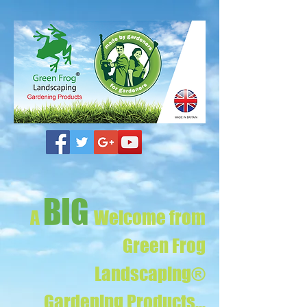
BIG
A
Welcome from
Green Frog
Landscaping®
Gardening Products...