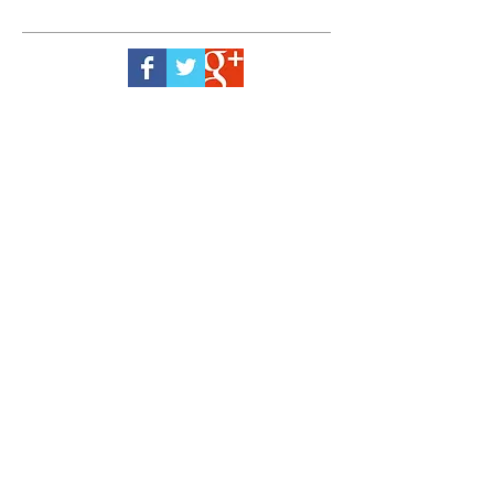
Green Frog Landscaping® Gardening
Products established to provide evolving
garden products, using leading garden
care knowledge from around the world.
Our garden and lawn fertiliser, plant feed
and ice melt products contain quality
ingredients to help your garden achieve its
peak month by month, year by year. Our
impressive range of products
manufactured in Britain is sure to put a