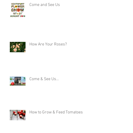
Come and See Us
How Are Your Roses?
Come & See Us...
How to Grow & Feed Tomatoes