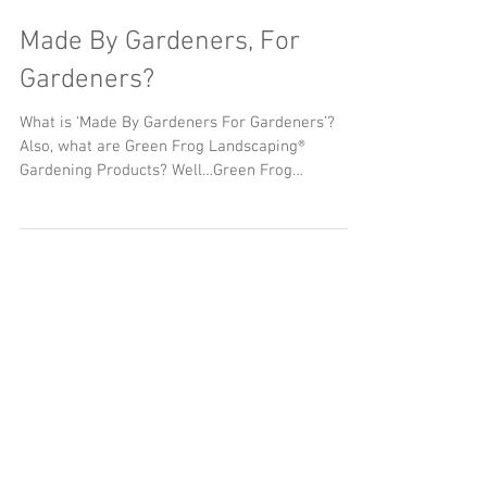
Made By Gardeners, For
Gardeners?
What is ‘Made By Gardeners For Gardeners’?
Also, what are Green Frog Landscaping®
Gardening Products? Well…Green Frog
Landscaping®...