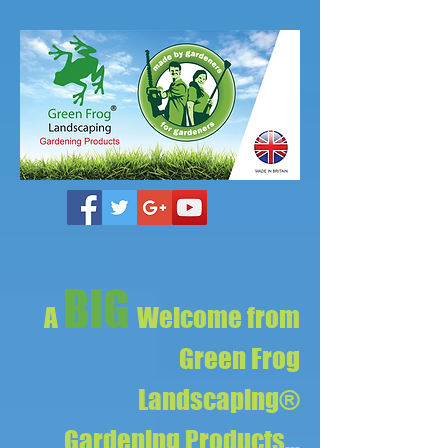
BIG
A
Welcome from
Green Frog
Landscaping®
Gardening Products...